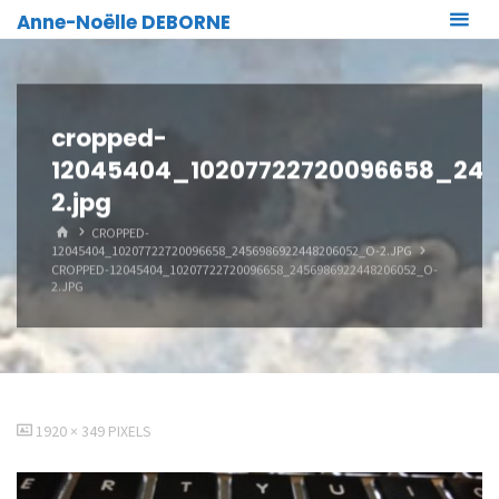
Skip
Anne-Noëlle DEBORNE
to
content
cropped-
12045404_10207722720096658_24
2.jpg
HOME
CROPPED-
12045404_10207722720096658_2456986922448206052_O-2.JPG
CROPPED-12045404_10207722720096658_2456986922448206052_O-
2.JPG
FULL
1920 × 349
PIXELS
SIZE