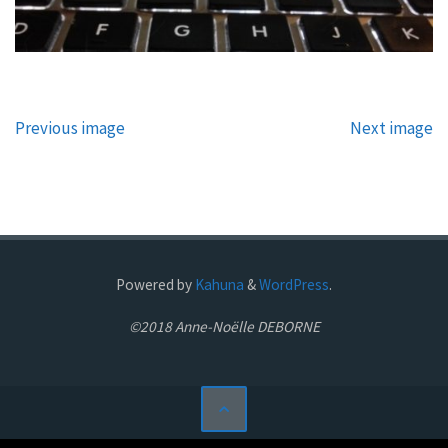
Previous image
Next image
Powered by
Kahuna
&
WordPress
.
©2018 Anne-Noëlle DEBORNE