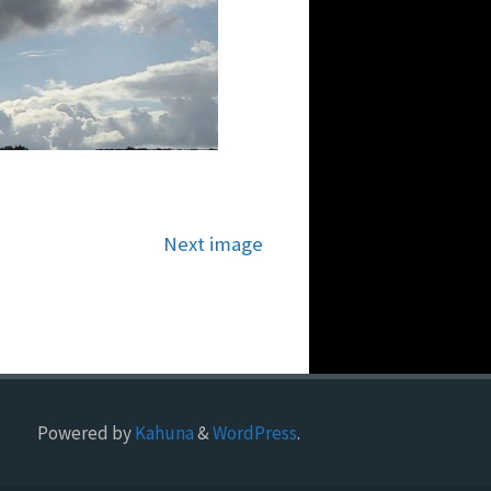
Next image
Powered by
Kahuna
&
WordPress
.