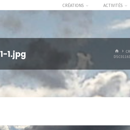
CRÉATIONS
ACTIVITÉS
HOME
-1.jpg
CR
DSC01161