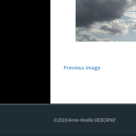
Previous image
©2018 Anne-Noëlle DEBORNE