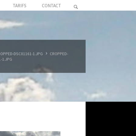
TARIFS
CONTACT
OPPED-DSC01161-1.JPG
CROPPED-
-1.JPG