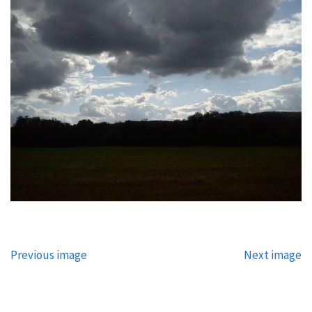
Previous image
Next image