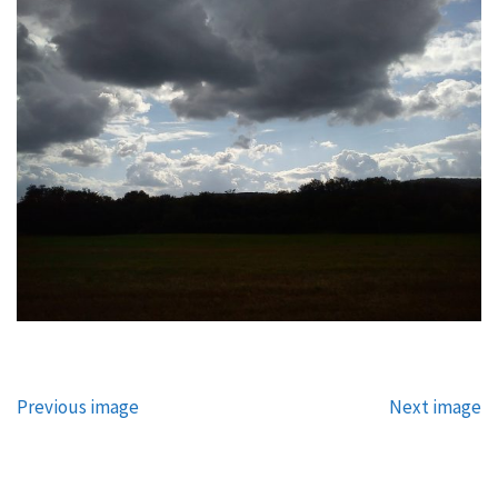
Previous image
Next image